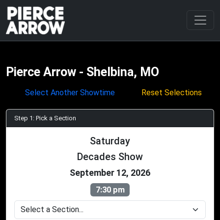
Pierce Arrow - Shelbina, MO
Select Another Showtime
Reset Selections
Step 1: Pick a Section
Saturday
Decades Show
September 12, 2026
7:30 pm