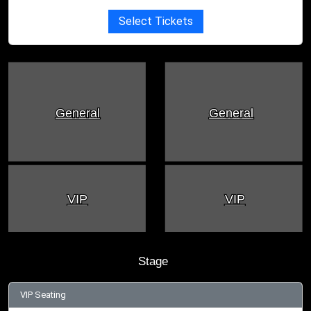
Select Tickets
General
General
VIP
VIP
Stage
VIP Seating