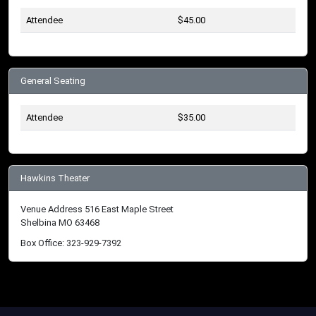
Attendee
$45.00
General Seating
Attendee
$35.00
Hawkins Theater
Venue Address 516 East Maple Street
Shelbina MO 63468
Box Office: 323-929-7392